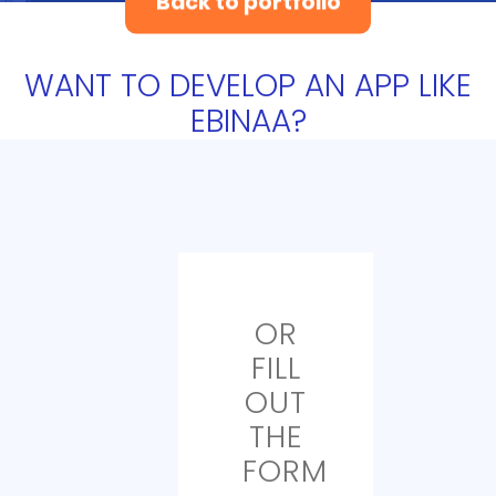
Back to portfolio
WANT TO DEVELOP AN APP LIKE
EBINAA?
OR
FILL
OUT
THE
FORM