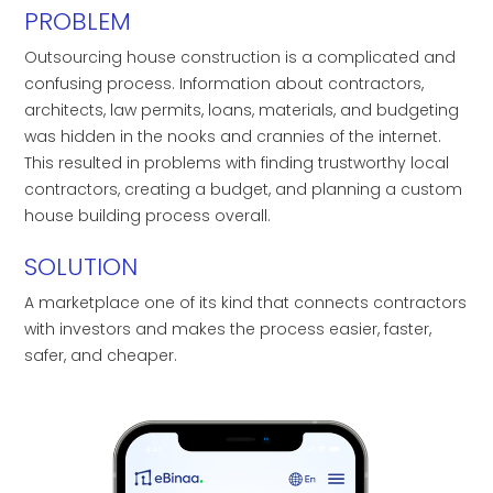
PROBLEM
Outsourcing house construction is a complicated and
confusing process. Information about contractors,
architects, law permits, loans, materials, and budgeting
was hidden in the nooks and crannies of the internet.
This resulted in problems with finding trustworthy local
contractors, creating a budget, and planning a custom
house building process overall.
SOLUTION
A marketplace one of its kind that connects contractors
with investors and makes the process easier, faster,
safer, and cheaper.