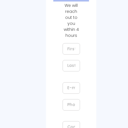
We will
reach
out to
you
within 4
hours