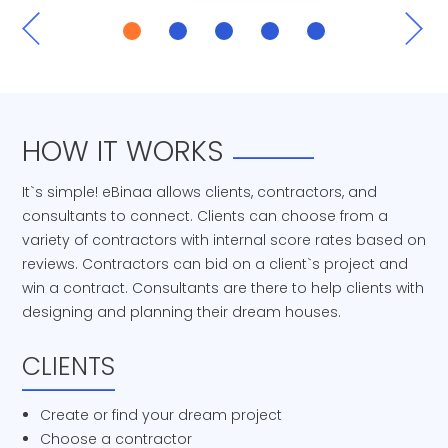
HOW IT WORKS
It`s simple! eBinaa allows clients, contractors, and
consultants to connect. Clients can choose from a
variety of contractors with internal score rates based on
reviews. Contractors can bid on a client`s project and
win a contract. Consultants are there to help clients with
designing and planning their dream houses.
CLIENTS
Create or find your dream project
Choose a contractor