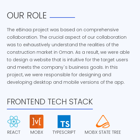
OUR ROLE
The eBinaa project was based on comprehensive
collaboration. The crucial aspect of our collaboration
was to exhaustively understand the realities of the
construction market in Oman. As a result, we were able
to design a website that is intuitive for the target users
and meets the company`s business goals. In this
project, we were responsible for designing and
developing desktop and mobile versions of the app.
FRONTEND TECH STACK
REACT
MOBX
TYPESCRIPT
MOBX STATE TREE