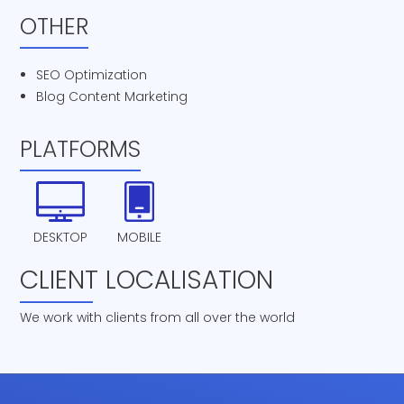
OTHER
SEO Optimization
Blog Content Marketing
PLATFORMS
DESKTOP
MOBILE
CLIENT LOCALISATION
We work with clients from all over the world