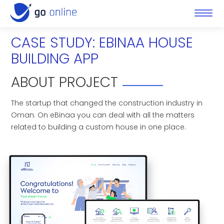
CASE STUDY: EBINAA HOUSE
BUILDING APP
ABOUT PROJECT
The startup that changed the construction industry in
Oman. On eBinaa you can deal with all the matters
related to building a custom house in one place.