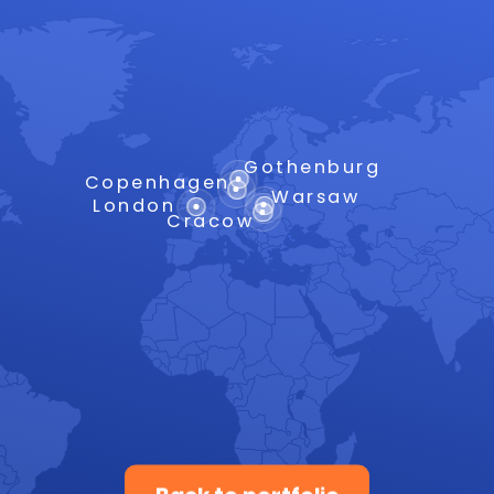
Gothenburg
Copenhagen
Warsaw
London
Cracow