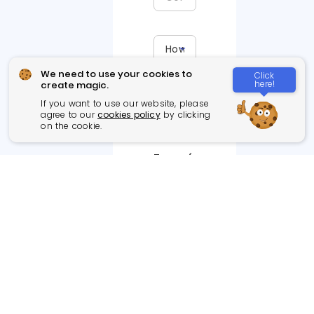
We need to use your cookies to
Click
here!
create magic.
If you want to use our website, please
agree to our
cookies policy
by clicking
on the cookie.
Type of
Project
Web App
Games
Cloud App
Integration
(AWS,
project
Azure,
Google)
Blockchain
Branding
AI, ML,
Social