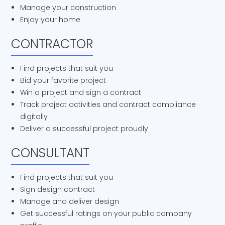
Manage your construction
Enjoy your home
CONTRACTOR
Find projects that suit you
Bid your favorite project
Win a project and sign a contract
Track project activities and contract compliance
digitally
Deliver a successful project proudly
CONSULTANT
Find projects that suit you
Sign design contract
Manage and deliver design
Get successful ratings on your public company