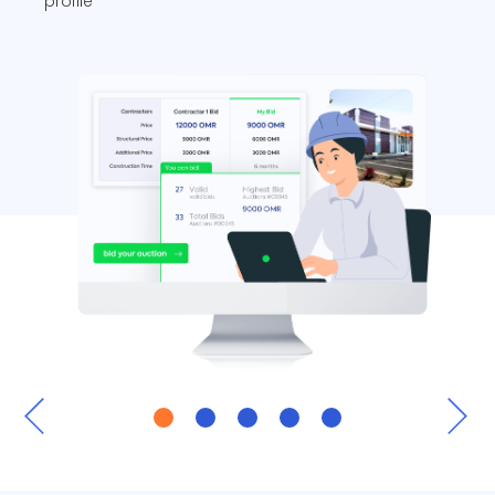
profile