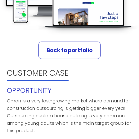
Back to portfolio
CUSTOMER CASE
OPPORTUNITY
Oman is a very fast-growing market where demand for
construction outsourcing is getting bigger every year.
Outsourcing custom house building is very common
among young adults which is the main target group for
this product.